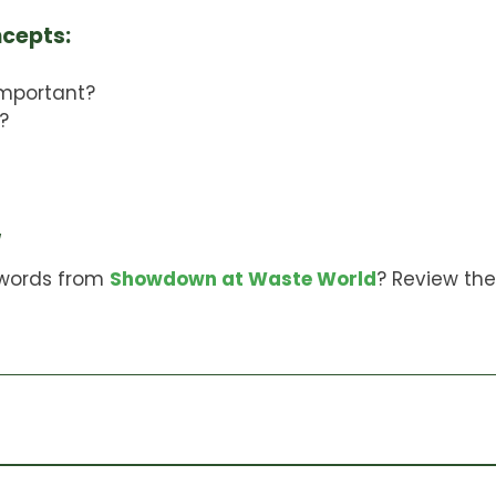
ncepts:
important?
?
w
words from
Showdown at Waste World
? Review th
en organics and kitchen scraps. It can be used to i