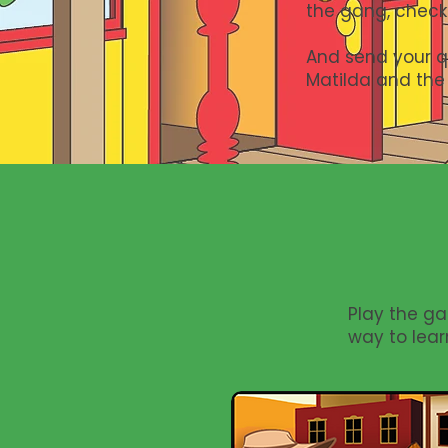
the gang, check
And send your qu
Matilda and the
Play the ga
way to lear