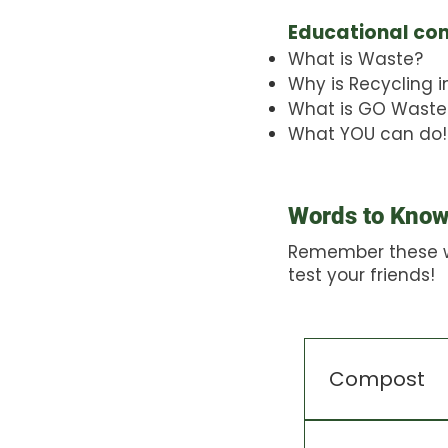
Educational co
What is Waste?
Why is Recycling 
What is GO Waste
What YOU can do!
Words to Kno
Remember these 
test your friends!
Compost
A mix of gard