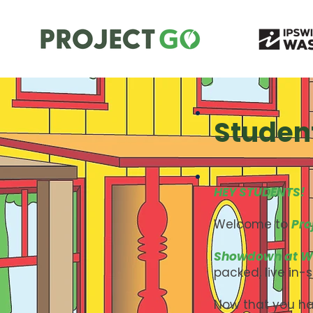
Studen
HEY STUDENTS!
Welcome to
Pro
Showdown at W
packed, live in-
Now that you ha