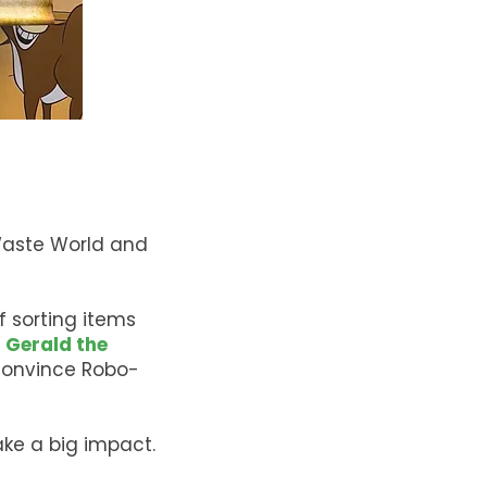
 Waste World and
f sorting items
f
Gerald the
convince Robo-
ke a big impact.