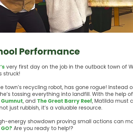
chool Performance
’s
very first day on the job in the outback town of
 struck!
the town’s recycling robot, has gone rogue! Instead o
, he’s tossing everything into landfill. With the help o
 Gumnut
, and
The Great Barry Reef
, Matilda must 
ot just rubbish, it’s a valuable resource.
igh-energy showdown proving small actions can ma
 GO?
Are you ready to help!?