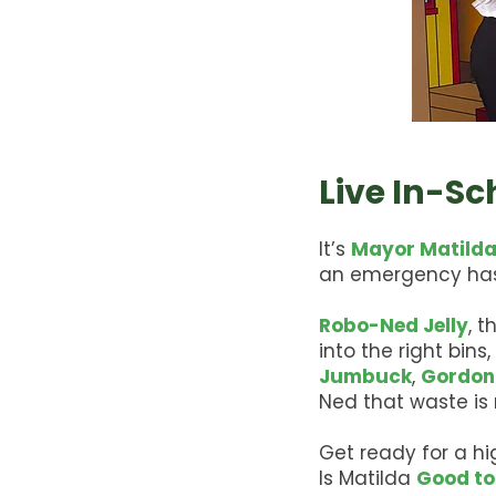
Live In-S
It’s
Mayor Matilda
an emergency has
Robo-Ned Jelly
, 
into the right bins
Jumbuck
,
Gordon
Ned that waste is n
Get ready for a h
Is Matilda
Good to