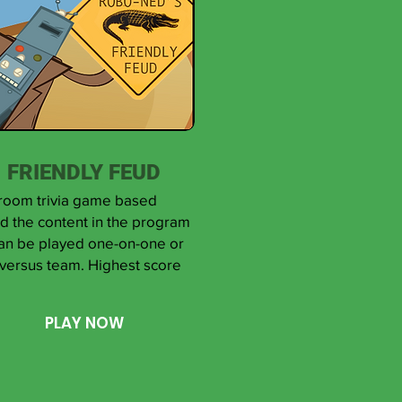
FRIENDLY FEUD
room trivia game based
d the content in the program
can be played one-on-one or
versus team. Highest score
PLAY NOW