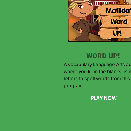
WORD UP!
A vocabulary Language Arts act
where you fill in the blanks usi
letters to spell words from this
program.
PLAY NOW