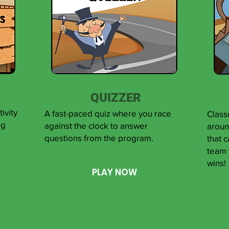
QUIZZER
ivity
A fast-paced quiz where you race
Class
ng
against the clock to answer
aroun
questions from the program.
that 
team 
wins!
PLAY NOW