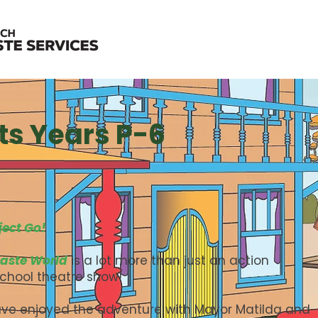
ts Years P-6
ject Go!
aste World
is a lot more than just an action
school theatre show!
ve enjoyed the adventure with Mayor Matilda and