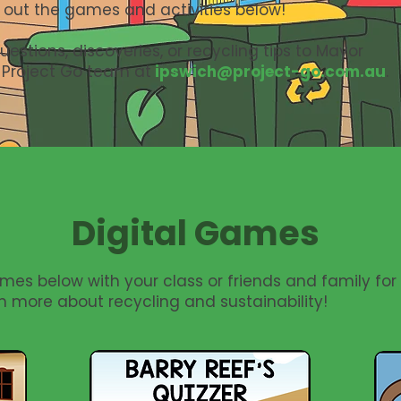
 out the games and activities below!
estions, discoveries, or recycling tips to Mayor
 Project Go team at
ipswich@project-go.com.au
.
Digital Games
mes below with your class or friends and family for
n more about recycling and sustainability!