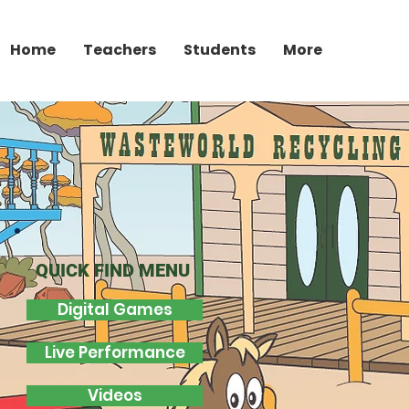
Home
Teachers
Students
More
QUICK FIND MENU
Digital Games
Live Performance
Videos