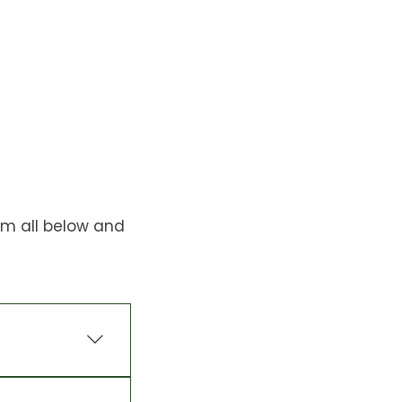
em all below and
mprove soil