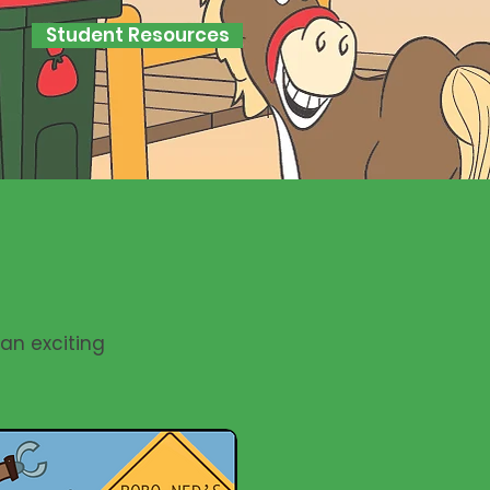
Student Resources
 an exciting